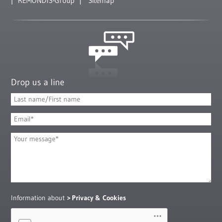
REMONDIS-Group
Sitemap
Drop us a line
Information about
Privacy & Cookies