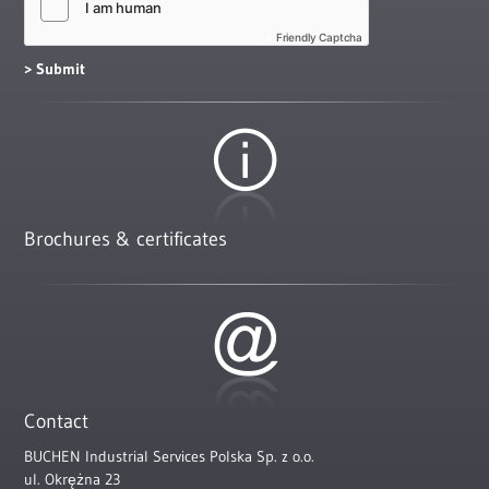
Friendly Captcha
Brochures & certificates
Contact
BUCHEN Industrial Services Polska Sp. z o.o.
ul. Okrężna 23