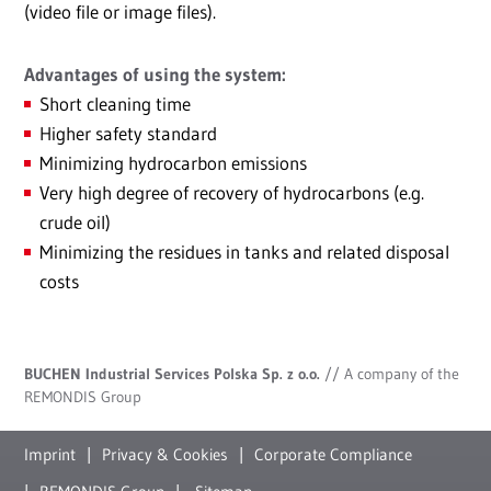
(video file or image files).
Advantages of using the system:
Short cleaning time
Higher safety standard
Minimizing hydrocarbon emissions
Very high degree of recovery of hydrocarbons (e.g.
crude oil)
Minimizing the residues in tanks and related disposal
costs
BUCHEN Industrial Services Polska Sp. z o.o.
// A company of the
REMONDIS Group
Imprint
Privacy & Cookies
Corporate Compliance