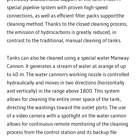
special pipeline system with proven high-speed
connections, as well as efficient filter packs supportthe
cleaning method. Thanks to the closed cleaning process,
the emission of hydrocarbons is greatly reduced, in
contrast to the traditional, manual cleaning of tanks.
Tanks can also be cleaned using a special water Manway
Cannon. It generates a stream of water at arange of up
to 40 m. The water cannon's working nozzle is controlled
hydraulically and moves in two directions (horizontally
and vertically) in the range above 1800. This system
allows for cleaning the entire inner space of the tank,
directing the washings toward the outlet ports. The use
of a video camera with a spotlight on the water cannon
allows for continuous remote monitoring of the cleaning
process from the control station and its backup file