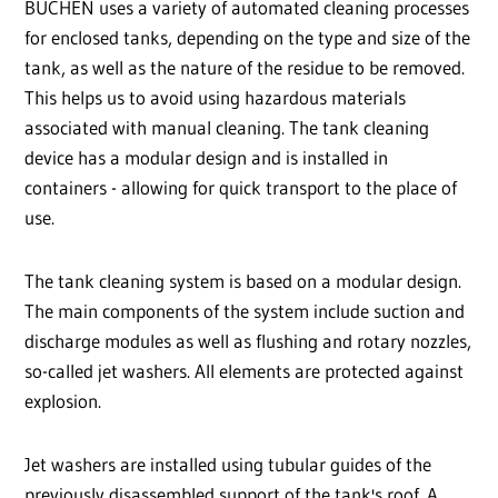
BUCHEN uses a variety of automated cleaning processes
for enclosed tanks, depending on the type and size of the
tank, as well as the nature of the residue to be removed.
This helps us to avoid using hazardous materials
associated with manual cleaning. The tank cleaning
device has a modular design and is installed in
containers - allowing for quick transport to the place of
use.
The tank cleaning system is based on a modular design.
The main components of the system include suction and
discharge modules as well as flushing and rotary nozzles,
so-called jet washers. All elements are protected against
explosion.
Jet washers are installed using tubular guides of the
previously disassembled support of the tank's roof. A