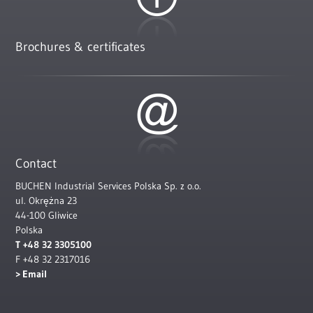
Brochures & certificates
Contact
BUCHEN Industrial Services Polska Sp. z o.o.
ul. Okrężna 23
44-100 Gliwice
Polska
T +48 32 3305100
F +48 32 2317016
Email