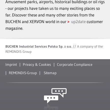
Amusement parks, airports, historical buildings or oil rigs
- our projects have taken us to many exciting places so
far. Discover these and many other stories from the
BUCHEN and XERVON world in our
up2date
customer
magazine.
BUCHEN Industrial Services Polska Sp. z o.o.
// A company of the
REMONDIS Group
Imprint
Privacy & Cookies
Corporate Compliance
REMONDIS-Group
Sitemap