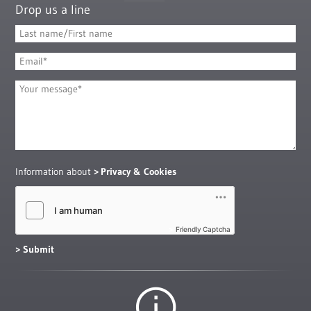
Drop us a line
Information about
Privacy & Cookies
Friendly Captcha